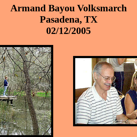
Armand Bayou Volksmarch
Pasadena, TX
02/12/2005