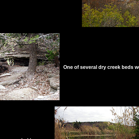
One of several dry creek beds w