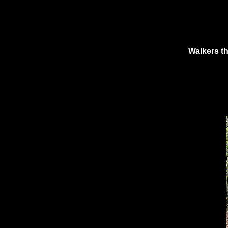
Walkers th