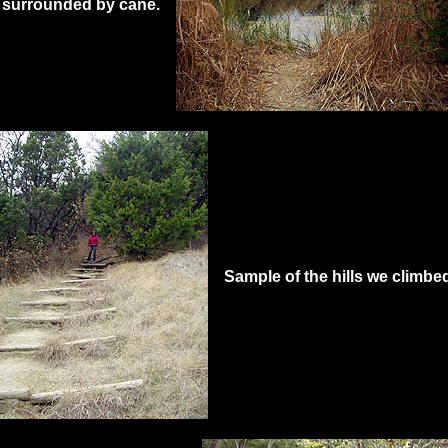
e surrounded by cane.
Sample of the hills we climbe