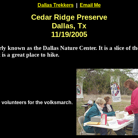
Dallas Trekkers
|
Email Me
Cedar Ridge Preserve
Dallas, Tx
11/19/2005
known as the Dallas Nature Center. It is a slice of the
 is a great place to hike.
e volunteers for the volksmarch.