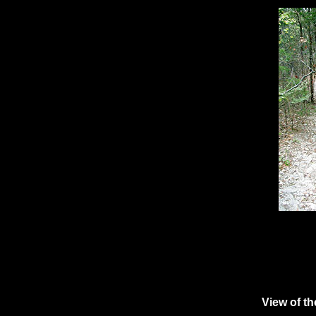
View of th