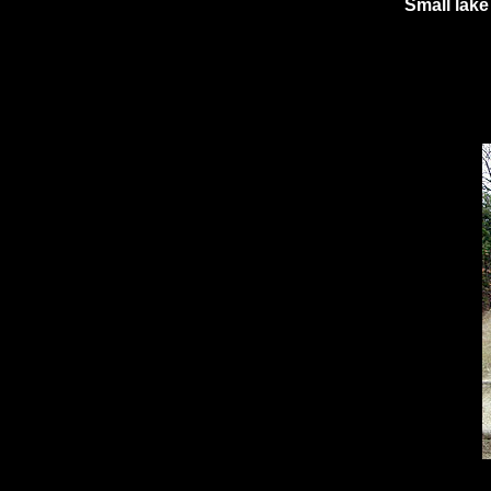
Small lak