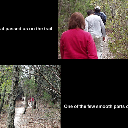
at passed us on the trail.
One of the few smooth parts of 