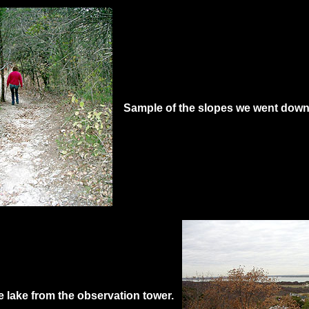
Sample of the slopes we went down
e lake from the observation tower.