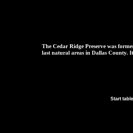
The Cedar Ridge Preserve was formerly 
last natural areas in Dallas County. It
Start tabl