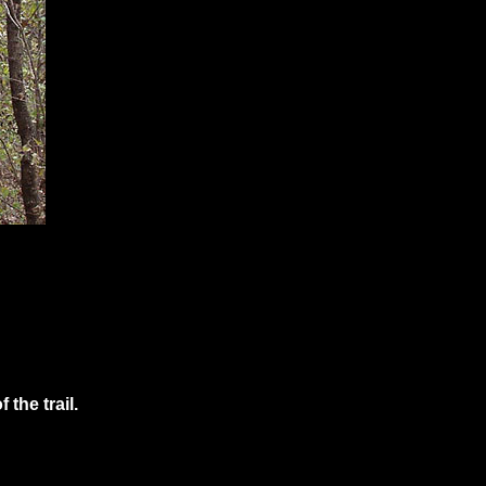
the trail.