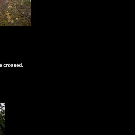
e crossed.