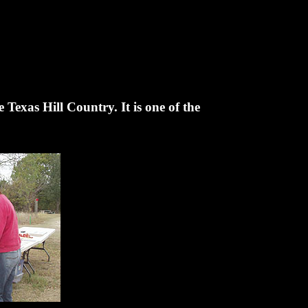
 Texas Hill Country. It is one of the