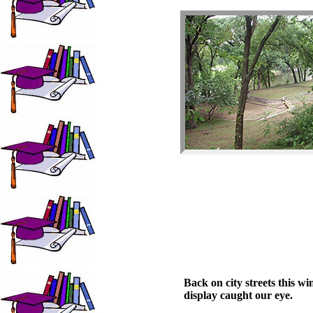
Back on city streets this w
display caught our eye.