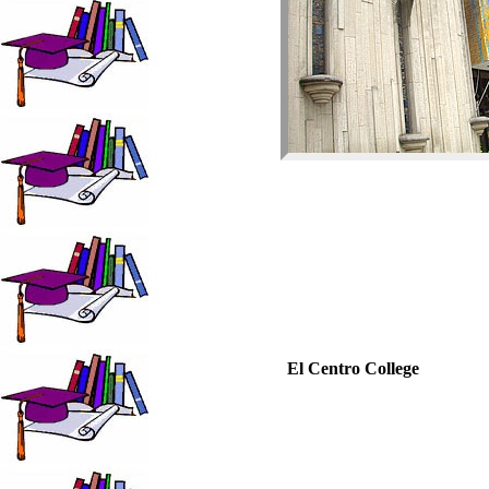
El Centro College