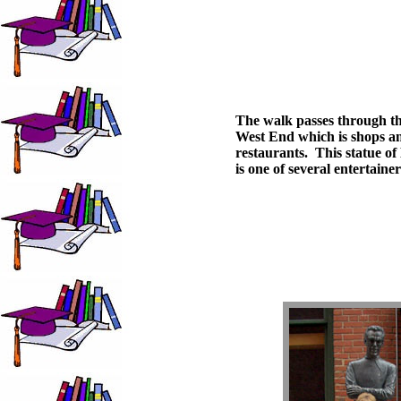
The walk passes through t
West End which is shops a
restaurants. This statue of 
is one of several entertainer