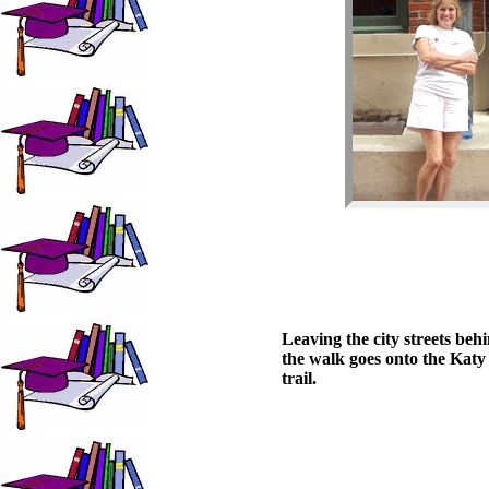
Leaving the city streets beh
the walk goes onto the Katy
trail.