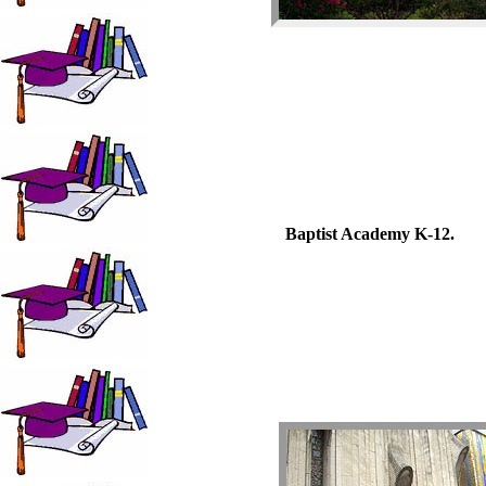
Baptist Academy K-12.