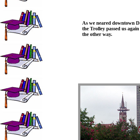
As we neared downtown Da
the Trolley passed us again
the other way.