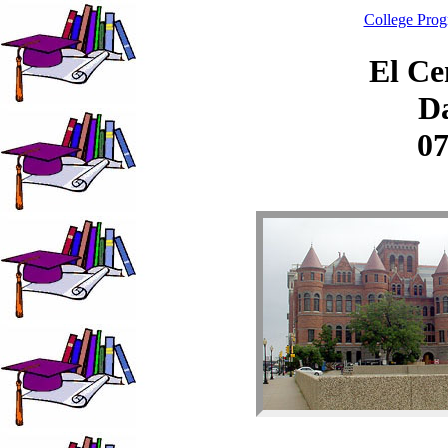
College Pro
El Ce
Da
07