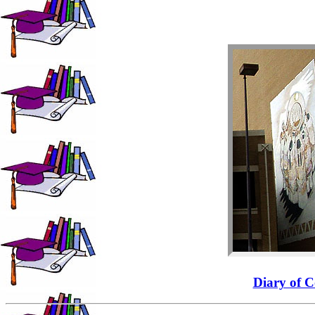
Diary of C