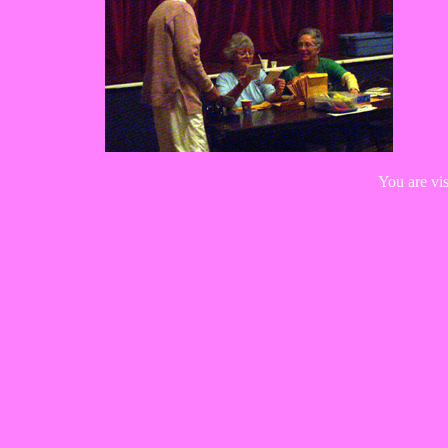
You are vi