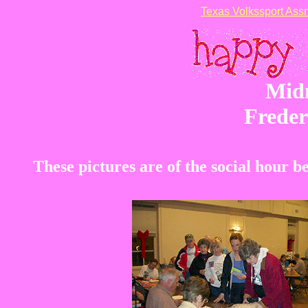
Texas Volkssport Assn
Mid
Freder
These pictures are of the social hour 