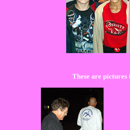
These are pictures 