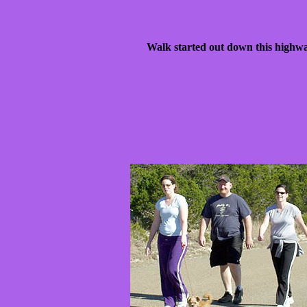
Walk started out down this high