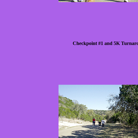
Checkpoint #1 and 5K Turnar