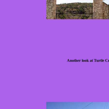
Another look at Turtle C