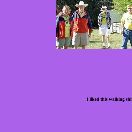
I liked this walking s