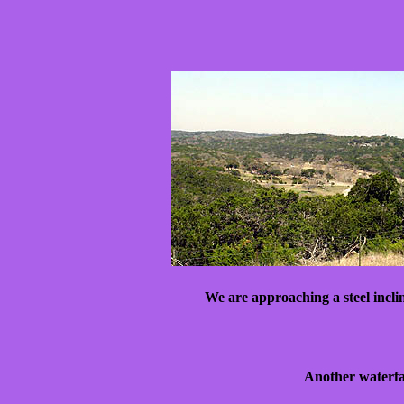
We are approaching a steel incli
Another waterfal