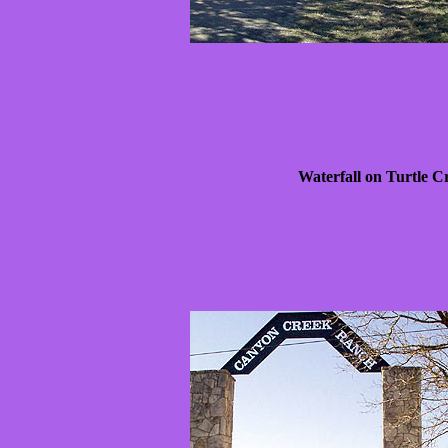
Waterfall on Turtle C