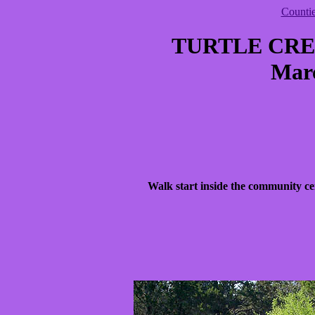
Counti
TURTLE CR
Marc
Walk start inside the community ce