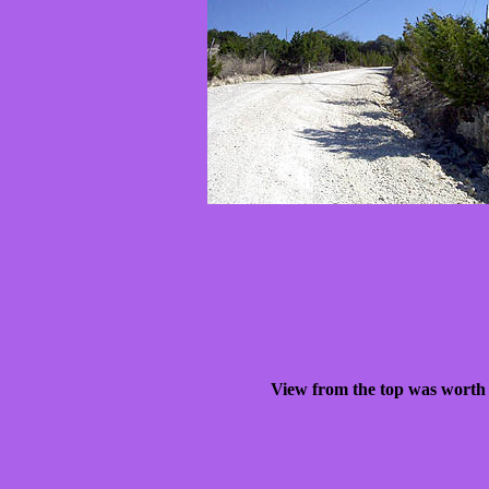
View from the top was worth